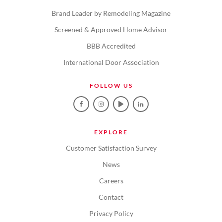
Brand Leader by Remodeling Magazine
Screened & Approved Home Advisor
BBB Accredited
International Door Association
FOLLOW US
EXPLORE
Customer Satisfaction Survey
News
Careers
Contact
Privacy Policy