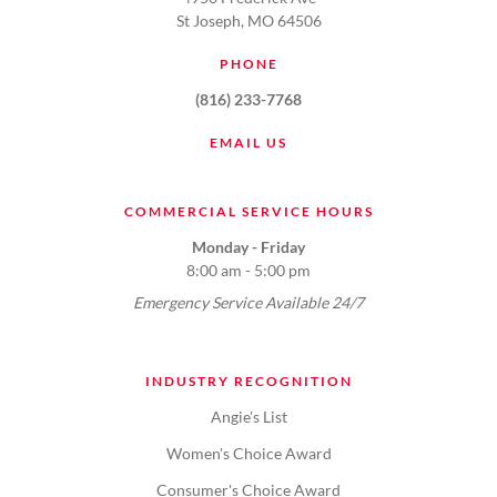
St Joseph, MO 64506
PHONE
(816) 233-7768
EMAIL US
COMMERCIAL SERVICE HOURS
Monday - Friday
8:00 am - 5:00 pm
Emergency Service Available 24/7
INDUSTRY RECOGNITION
Angie's List
Women's Choice Award
Consumer's Choice Award