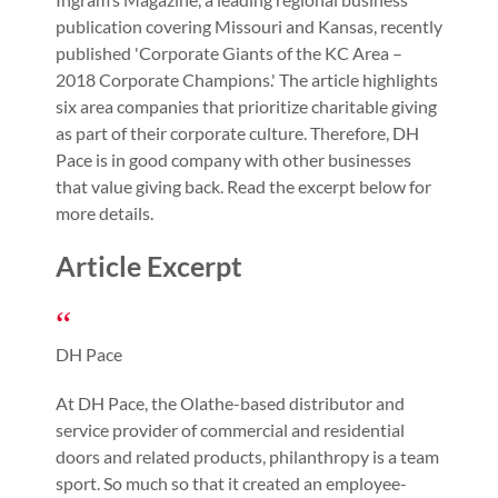
publication covering Missouri and Kansas, recently
published 'Corporate Giants of the KC Area –
2018 Corporate Champions.' The article highlights
six area companies that prioritize charitable giving
as part of their corporate culture. Therefore, DH
Pace is in good company with other businesses
that value giving back. Read the excerpt below for
more details.
Article Excerpt
DH Pace
At DH Pace, the Olathe-based distributor and
service provider of commercial and residential
doors and related products, philanthropy is a team
sport. So much so that it created an employee-