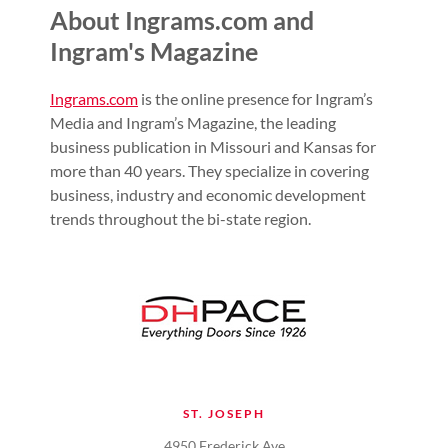
About Ingrams.com and
Ingram's Magazine
Ingrams.com
is the online presence for Ingram’s
Media and Ingram’s Magazine, the leading
business publication in Missouri and Kansas for
more than 40 years. They specialize in covering
business, industry and economic development
trends throughout the bi-state region.
ST. JOSEPH
4950 Frederick Ave