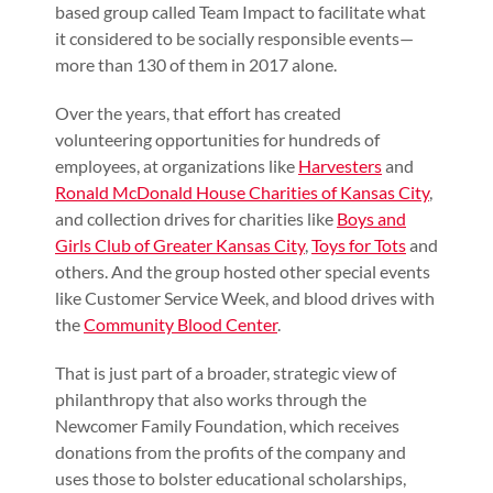
based group called Team Impact to facilitate what
it considered to be socially responsible events—
more than 130 of them in 2017 alone.
Over the years, that effort has created
volunteering opportunities for hundreds of
employees, at organizations like
Harvesters
and
Ronald McDonald House Charities of Kansas City
,
and collection drives for charities like
Boys and
Girls Club of Greater Kansas City
,
Toys for Tots
and
others. And the group hosted other special events
like Customer Service Week, and blood drives with
the
Community Blood Center
.
That is just part of a broader, strategic view of
philanthropy that also works through the
Newcomer Family Foundation, which receives
donations from the profits of the company and
uses those to bolster educational scholarships,